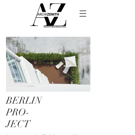
BERLIN
PRO-
JECT