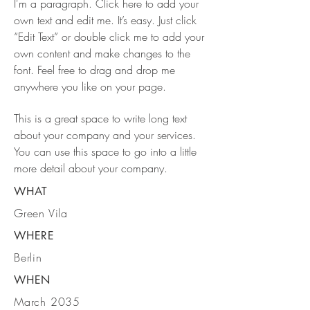
I'm a paragraph. Click here to add your
own text and edit me. It’s easy. Just click
“Edit Text” or double click me to add your
own content and make changes to the
font. Feel free to drag and drop me
anywhere you like on your page.
This is a great space to write long text
about your company and your services.
You can use this space to go into a little
more detail about your company.
WHAT
Green Vila
WHERE
Berlin
WHEN
March 2035