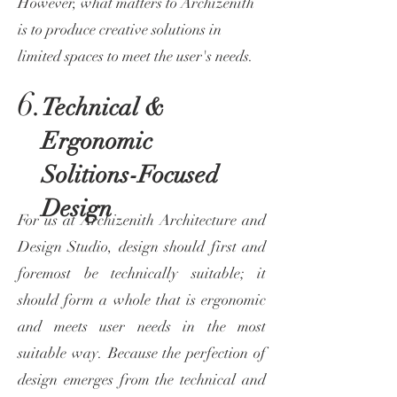
However, what matters to Archizenith
is to produce creative solutions in
limited spaces to meet the user's needs.
6.
Technical &
Ergonomic
Solitions-Focused
Design
For us at Archizenith Architecture and
Design Studio, design should first and
foremost be technically suitable; it
should form a whole that is ergonomic
and meets user needs in the most
suitable way. Because the perfection of
design emerges from the technical and