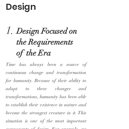
Design
1.
Design Focused on
the Requirements
of the Era
Time has always been a source of
continuous change and transformation
for humanity. Because of their ability to
adapt to these changes and
transformations, humanity has been able
to establish their existence in nature and
become the strongest creature in it. This
situation is one of the most important