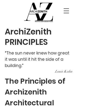
ArchiZenith
PRINCIPLES
“The sun never knew how great
it was until it hit the side of a
building.”
Lou
is Kahn
The Principles of
Archizenith
Architectural