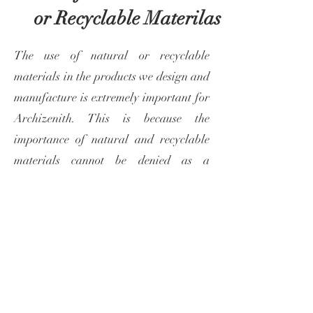
or
Recyclable Materilas
The use of natural or recyclable
materials in the products we design and
manufacture is extremely important for
Archizenith. This is because the
importance of natural and recyclable
materials cannot be denied as a
necessity to combat climate change and
ensure human health. It is of great
importance that the objects and
products we use are eco-friendly and
harmless to human health, just like the
spaces we live in.