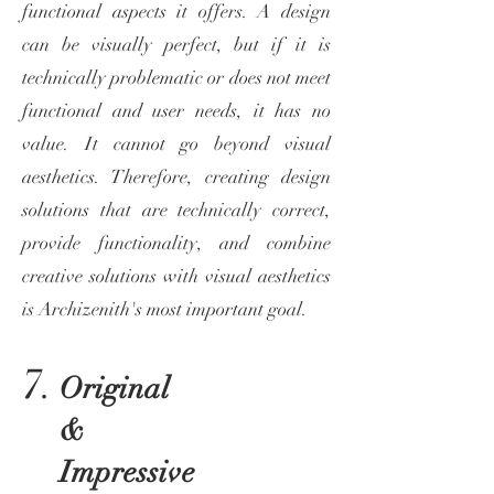
functional aspects it offers. A design
can be visually perfect, but if it is
technically problematic or does not meet
functional and user needs, it has no
value. It cannot go beyond visual
aesthetics. Therefore, creating design
solutions that are technically correct,
provide functionality, and combine
creative solutions with visual aesthetics
is Archizenith's most important goal.
7.
Original
&
Impressive