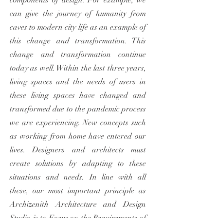
components of design. For example, we
can give the journey of humanity from
caves to modern city life as an example of
this change and transformation. This
change and transformation continue
today as well. Within the last three years,
living spaces and the needs of users in
these living spaces have changed and
transformed due to the pandemic process
we are experiencing. New concepts such
as working from home have entered our
lives. Designers and architects must
create solutions by adapting to these
situations and needs. In line with all
these, our most important principle as
Archizenith Architecture and Design