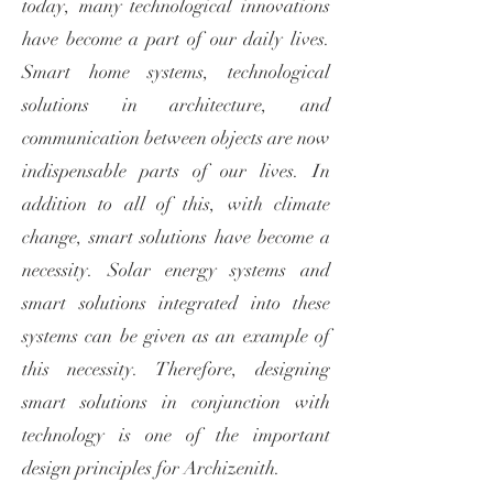
today, many technological innovations
have become a part of our daily lives.
Smart home systems, technological
solutions in architecture, and
communication between objects are now
indispensable parts of our lives. In
addition to all of this, with climate
change, smart solutions have become a
necessity. Solar energy systems and
smart solutions integrated into these
systems can be given as an example of
this necessity. Therefore, designing
smart solutions in conjunction with
technology is one of the important
design principles for Archizenith.