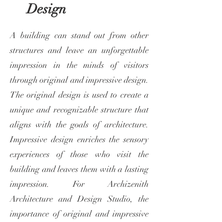
Design
A building can stand out from other
structures and leave an unforgettable
impression in the minds of visitors
through original and impressive design.
The original design is used to create a
unique and recognizable structure that
aligns with the goals of architecture.
Impressive design enriches the sensory
experiences of those who visit the
building and leaves them with a lasting
impression. For Archizenith
Architecture and Design Studio, the
importance of original and impressive