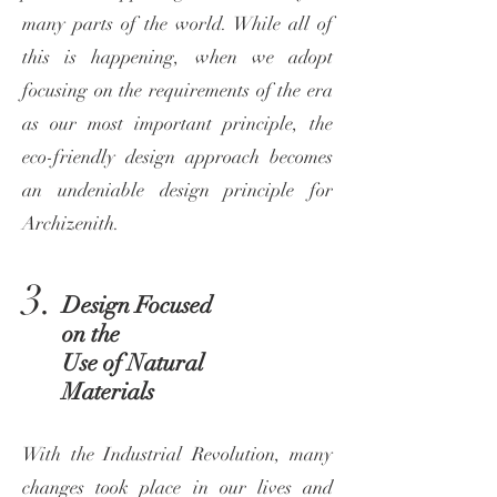
many parts of the world. While all of
this is happening, when we adopt
focusing on the requirements of the era
as our most important principle, the
eco-friendly design approach becomes
an undeniable design principle for
Archizenith.
3.
Design Focused
on the
Use of Natural
Materials
With the Industrial Revolution, many
changes took place in our lives and