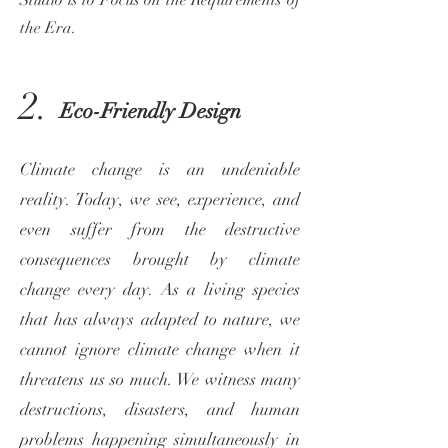
Studio is to Focus on the Requirements of
the Era.
2.
Eco-Friendly Design
Climate change is an undeniable
reality. Today, we see, experience, and
even suffer from the destructive
consequences brought by climate
change every day. As a living species
that has always adapted to nature, we
cannot ignore climate change when it
threatens us so much. We witness many
destructions, disasters, and human
problems happening simultaneously in