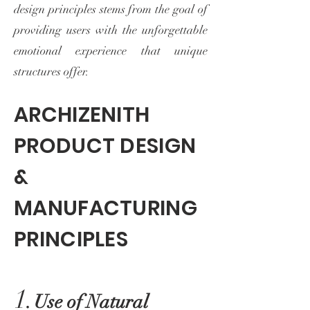
design principles stems from the goal of
providing users with the unforgettable
emotional experience that unique
structures offer.
ARCHIZENITH
PRODUCT DESIGN
&
MANUFACTURING
PRINCIPLES
1.
Use of Natural