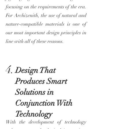
focusing on the requirements of the era.
For Archizenith, the use of natural and
nature-compatible materials is one of
our most important design principles in
line with all of these reasons.
4.
Design That
Produces Smart
Solutions in
Conjunction With
Technology
With the development of technology