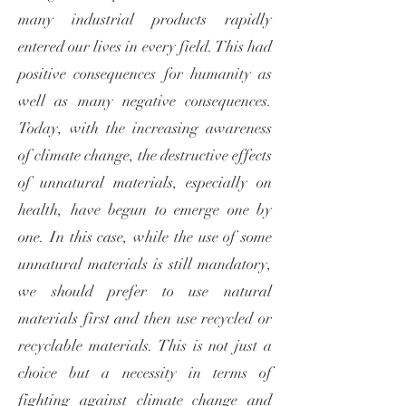
many industrial products rapidly
entered our lives in every field. This had
positive consequences for humanity as
well as many negative consequences.
Today, with the increasing awareness
of climate change, the destructive effects
of unnatural materials, especially on
health, have begun to emerge one by
one. In this case, while the use of some
unnatural materials is still mandatory,
we should prefer to use natural
materials first and then use recycled or
recyclable materials. This is not just a
choice but a necessity in terms of
fighting against climate change and