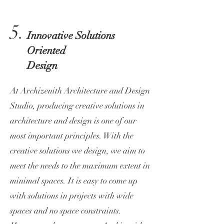
5.
Innovative Solutions
Oriented
Design
At Archizenith Architecture and Design
Studio, producing creative solutions in
architecture and design is one of our
most important principles. With the
creative solutions we design, we aim to
meet the needs to the maximum extent in
minimal spaces. It is easy to come up
with solutions in projects with wide
spaces and no space constraints.