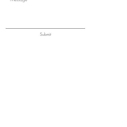
Submit