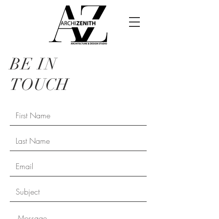
BE IN
TOUCH